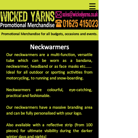
Promotional Merchandise for all budgets, occasions and events.
Neckwarmers
Our neckwarmers are a multi-function, versatile
tube which can be worn as a bandana,
neckwarmer, headband or as face masks etc.....
Ideal for all outdoor or sporting activities from
motorcycling, to running and snow-boarding.
Neckwarmers are colourful, eye-catching,
practical and fashionable.
Our neckwarmers have a massive branding area
and can be fully personalised with your logo.
Also available with a reflective strip (from 100
pieces) for ultimate visibility during the darker
winter days and nights!