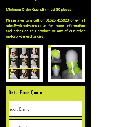
Minimum Order Quantity = just 50 pieces
Please give us a call on
01625 415023
or e-mail
sales@wickedyarns.co.uk
for more information
and prices on this product or any of our other
motorbike merchandise.
Get a Price Quote