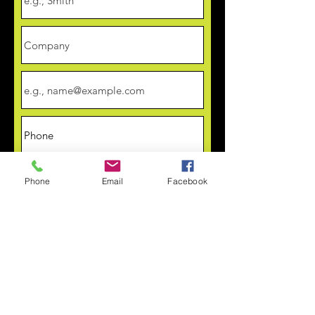
Phone
Email
Facebook
Upload Artwork